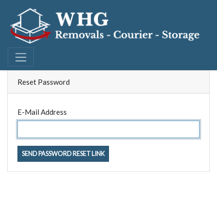
Reset Password
E-Mail Address
SEND PASSWORD RESET LINK